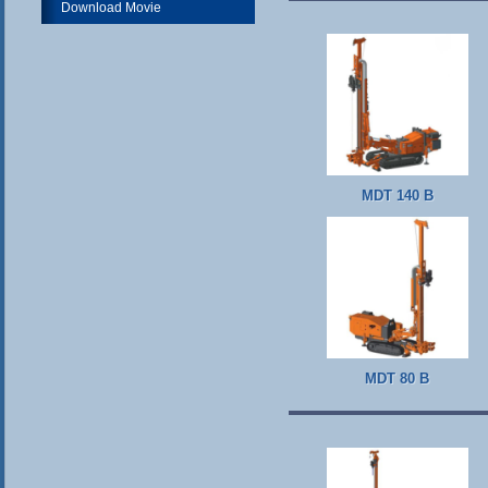
Download Movie
MDT 140 B
MDT 80 B