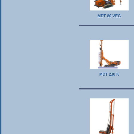
MDT 80 VEG
MDT 230 K