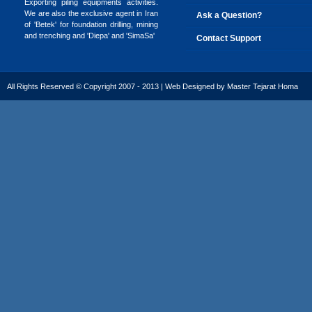
Exporting piling equipments activities.
We are also the exclusive agent in Iran
Ask a Question?
of 'Betek' for foundation drilling, mining
and trenching and 'Diepa' and 'SimaSa'
Contact Support
All Rights Reserved © Copyright 2007 - 2013 | Web Designed by
Master Tejarat Homa