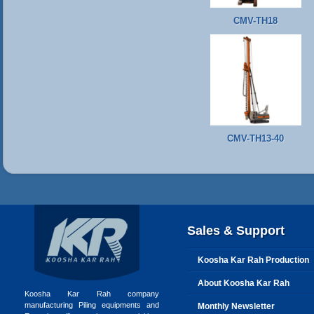
CMV-TH18
CMV-TH13-40
Sales & Support
Koosha Kar Rah Production
About Koosha Kar Rah
Koosha Kar Rah company
manufacturing Piling equipments and
Monthly Newsletter