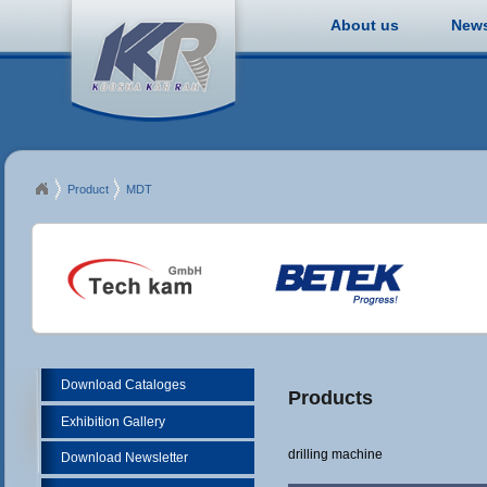
About us
New
Product
MDT
Download Cataloges
Products
Exhibition Gallery
drilling machine
Download Newsletter