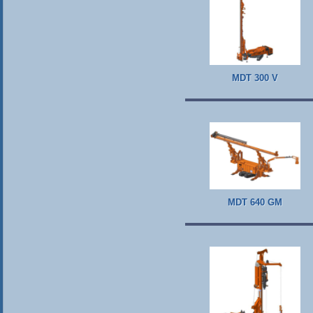
MDT 300 V
MDT 640 GM