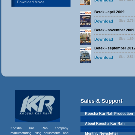
Download
Download Movie
Betek - april 2009
Size:
2.78
Download
Betek - november 2009
Size:
1.69
Download
Betek - september 201
Size:
2.51
Download
Sales & Support
Koosha Kar Rah Production
About Koosha Kar Rah
Koosha Kar Rah company
manufacturing Piling equipments and
Monthly Newsletter