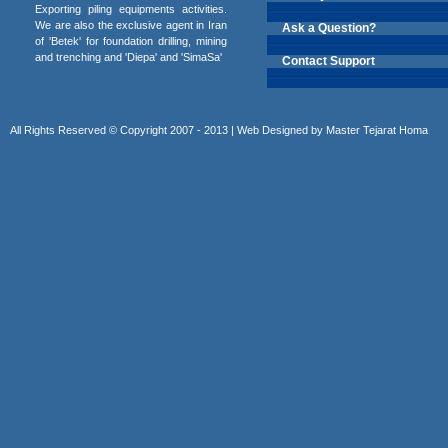
Exporting piling equipments activities.
We are also the exclusive agent in Iran
Ask a Question?
of 'Betek' for foundation drilling, mining
and trenching and 'Diepa' and 'SimaSa'
Contact Support
All Rights Reserved © Copyright 2007 - 2013 | Web Designed by
Master Tejarat Homa