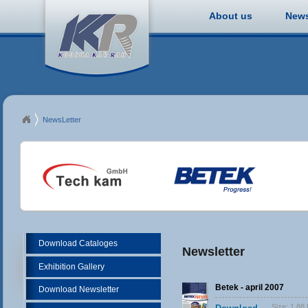
About us
New
NewsLetter
Download Cataloges
Newsletter
Exhibition Gallery
Betek - april 2007
Download Newsletter
Size:
1.88