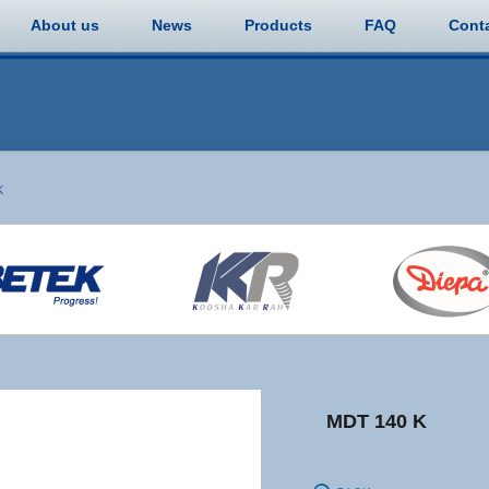
About us
News
Products
FAQ
Cont
K
MDT 140 K