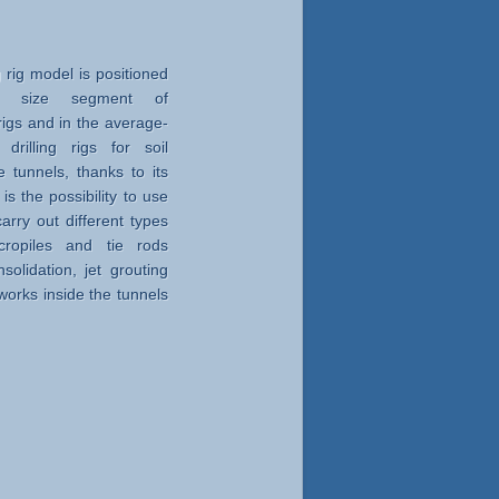
 rig model is positioned
ig size segment of
g rigs and in the average-
rilling rigs for soil
e tunnels, thanks to its
t is the possibility to use
rry out different types
icropiles and tie rods
solidation, jet grouting
 works inside the tunnels
ht up to 5 m horizontally
terms of maneuverability,
tivity, even if used in
tions, all this thanks to
 innovative technical
dimensioning of all the
re.