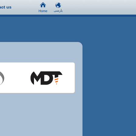
act us
پارسی
Home