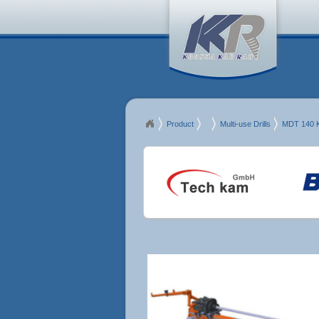
Product
MDT
Multi-use Drills
MDT 140 