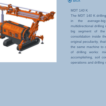
MDT 140 K
The MDT 140 K drilling
in the average-b
multidirectional drillin
big segment of the d
consolidation inside th
original peculiarity, tha
the same machine to ca
of drilling works: m
accomplishing, soil con
operations and drilling
where the drilling heig
is requested.
Excellent qualities in 
reliability and produc
extremely difﬁcult condi
the adoption of many
solutions and precise 
elements of the structu