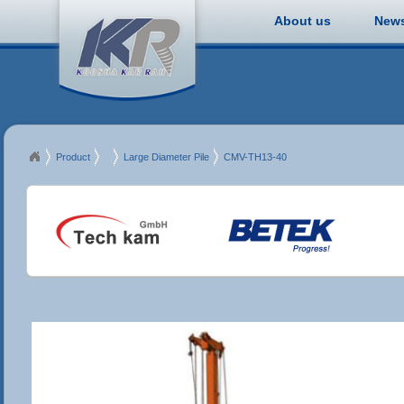
About us
New
Product
MDT
Large Diameter Pile
CMV-TH13-40