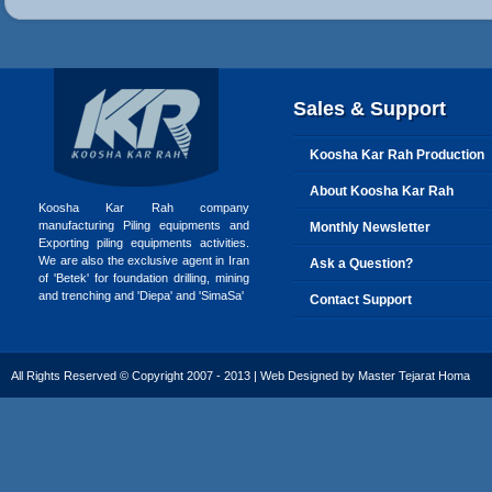
Sales & Support
Koosha Kar Rah Production
About Koosha Kar Rah
Koosha Kar Rah company
manufacturing Piling equipments and
Monthly Newsletter
Exporting piling equipments activities.
We are also the exclusive agent in Iran
Ask a Question?
of 'Betek' for foundation drilling, mining
and trenching and 'Diepa' and 'SimaSa'
Contact Support
All Rights Reserved © Copyright 2007 - 2013 | Web Designed by
Master Tejarat Homa