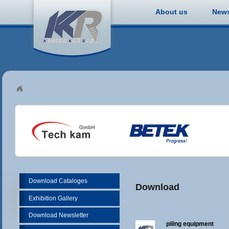
About us
New
Download Cataloges
Download
Exhibition Gallery
Download Newsletter
piling equipment