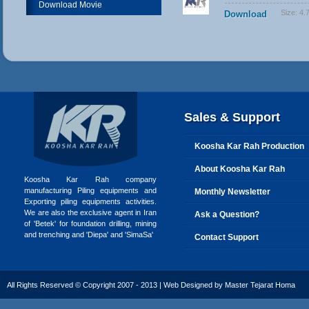
Download Movie
Size:
4.
Download
Sales & Support
Koosha Kar Rah Production
About Koosha Kar Rah
Koosha Kar Rah company
manufacturing Piling equipments and
Monthly Newsletter
Exporting piling equipments activities.
We are also the exclusive agent in Iran
Ask a Question?
of 'Betek' for foundation drilling, mining
and trenching and 'Diepa' and 'SimaSa'
Contact Support
All Rights Reserved © Copyright 2007 - 2013 | Web Designed by
Master Tejarat Homa