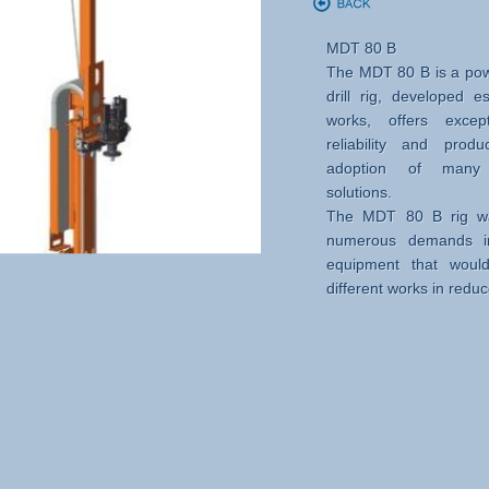
MDT 80 B
The MDT 80 B is a pow
drill rig, developed e
works, offers except
reliability and produ
adoption of many i
solutions.
The MDT 80 B rig wa
numerous demands in
equipment that woul
different works in redu
So it is possible to car
micropiles, tie rods an
using jet grouting techn
Peculiarities, versatilit
• Adjustable mast, cons
and different extension