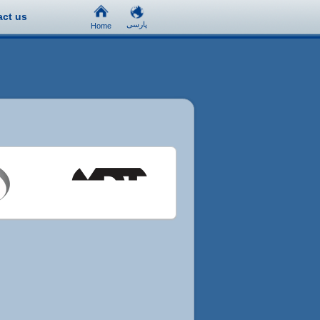
act us
پارسی
Home