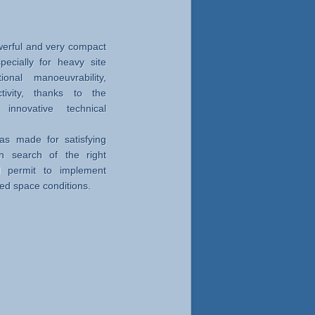
erful and very compact
specially for heavy site
ional manoeuvrability,
ctivity, thanks to the
nnovative technical
s made for satisfying
 search of the right
d permit to implement
ced space conditions.
ry out soil investigation,
d consolidation rods, by
ologies as well.
y and power
isting of the fixed base
 elements, for executing