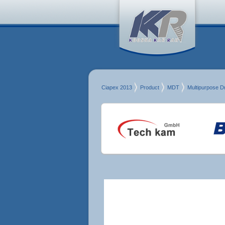
Ciapex 2013
Product
MDT
Multipurpose Dri