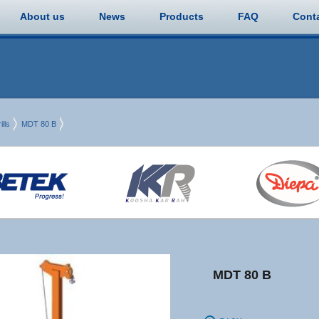
About us
News
Products
FAQ
Cont
lls
MDT 80 B
MDT 80 B