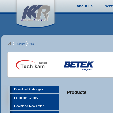
About us
New
Product
Bits
Download Cataloges
Products
Exhibition Gallery
Download Newsletter