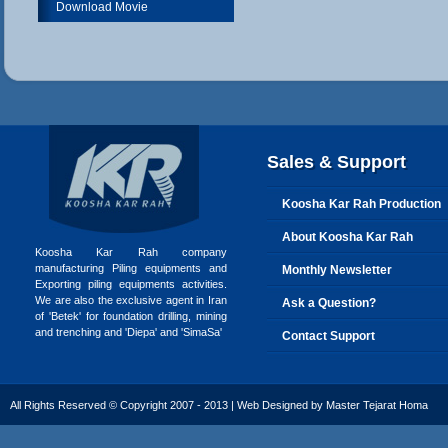
Download Movie
Sales & Support
Koosha Kar Rah Production
About Koosha Kar Rah
Koosha Kar Rah company
manufacturing Piling equipments and
Monthly Newsletter
Exporting piling equipments activities.
We are also the exclusive agent in Iran
Ask a Question?
of 'Betek' for foundation drilling, mining
and trenching and 'Diepa' and 'SimaSa'
Contact Support
All Rights Reserved © Copyright 2007 - 2013 | Web Designed by
Master Tejarat Homa